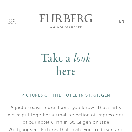
EN
DE
Take a
look
here
PICTURES OF THE HOTEL IN ST. GILGEN
A picture says more than... you know. That's why
we've put together a small selection of impressions
of our hotel & inn in St. Gilgen on lake
Wolfgangsee. Pictures that invite you to dream and