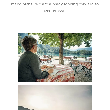
make plans. We are already looking forward to
seeing you!