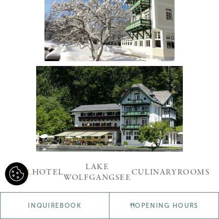
LAKE
ALL
HOTEL
CULINARY
ROOMS
WOLFGANGSEE
INQUIRE
BOOK
OPENING HOURS