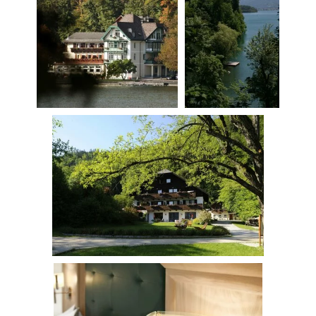
Fürberg
Host
History
Fishing
Location & arrival
Gift voucher
Impressions
Rooms & Suites